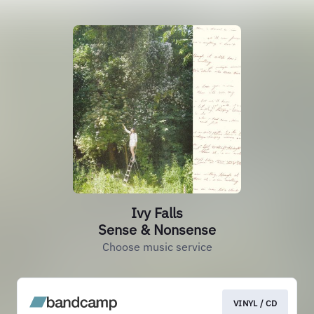
Ivy Falls
Sense & Nonsense
Choose music service
VINYL / CD