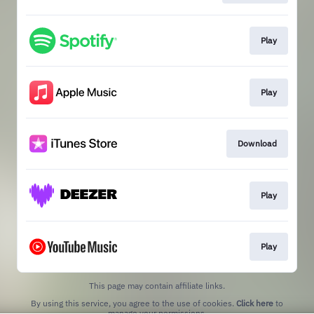
Play
Play
Download
Play
Play
This page may contain affiliate links.
By using this service, you agree to the use of cookies.
Click here
to
manage your permissions.